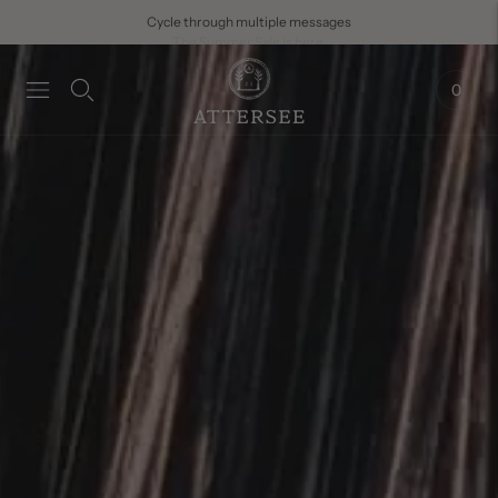
The Summer Sale is here.
0