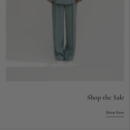
Shop the Sale
Shop Now