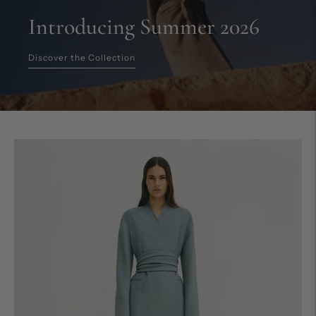
Introducing Summer 2026
Discover the Collection