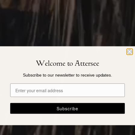
Welcome to Attersee
Subscribe to our newsletter to receive updates.
Subscribe