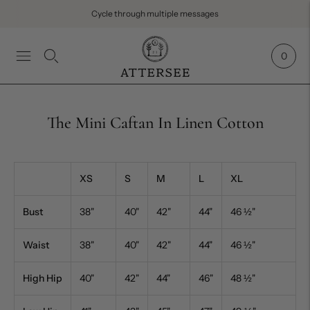
Cycle through multiple messages
0
The Mini Caftan In Linen Cotton
XS
S
M
L
XL
Bust
38"
40"
42"
44"
46
½
"
Waist
38"
40"
42"
44"
46
½
"
High Hip
40"
42"
44"
46"
48
½
"