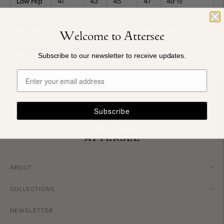
Low Hip
41"
43"
45"
47"
49
½
"
Length
32
½
"
33"
33
½
"
34"
34
½
"
Welcome to Attersee
Sweep
42"
44"
46"
48"
50
½
"
Subscribe to our newsletter to receive updates.
Subscribe
ABOUT
COLLECTIONS
NEWSLETTER