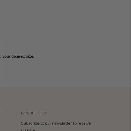
 your desired size.
NEWSLETTER
Subscribe to our newsletter to receive
updates.