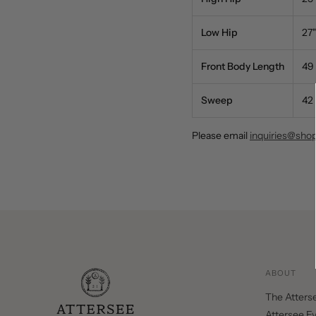
Low Hip
27"
Front Body Length
49
Sweep
42
Please email
inquiries@sho
ABOUT
The Atters
Attersee E