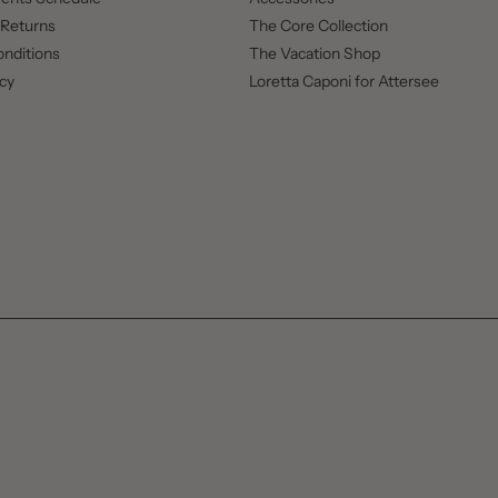
 Returns
The Core Collection
nditions
The Vacation Shop
icy
Loretta Caponi for Attersee