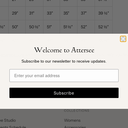
29"
31"
33"
35"
37"
39
½
"
½
"
50
"
50
½
"
51
"
51
½
"
52
"
52
½
"
½"
43"
43
½
"
44"
44
½
"
45
"
45
½
"
Welcome to Attersee
pattersee.com
with any questions and we would be happy to help you find
Subscribe to our newsletter to receive updates.
Subscribe
COLLECTIONS
ee Studio
Womens
vents Schedule
Accessories