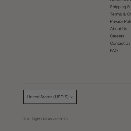
Shipping &
Terms & Co
Privacy Pol
About Us
Careers
Contact Us
FAQ
Currency
United States (USD $)
© All Rights Reserved 2026