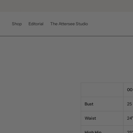
Shop
Editorial
The Attersee Studio
00
Bust
25
Waist
24"
High Hip
25"