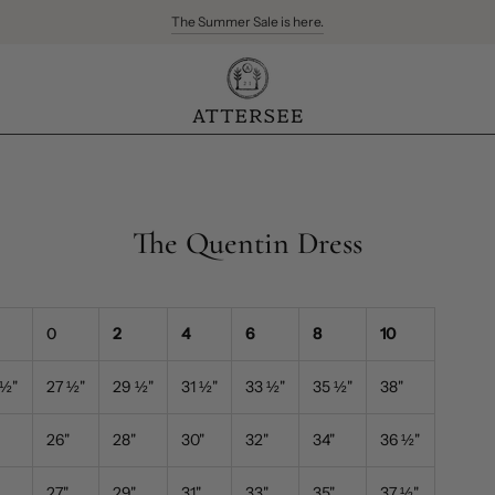
The Summer Sale is here.
Free Ground Shipping for US orders over $300
The Quentin Dress
0
2
4
6
8
10
½
"
27
½
"
29
½"
31
½
"
33
½
"
35
½
"
38
"
26
"
28
"
30"
32
"
34
"
36
½
"
27"
29"
31
"
33
"
35
"
37
½
"