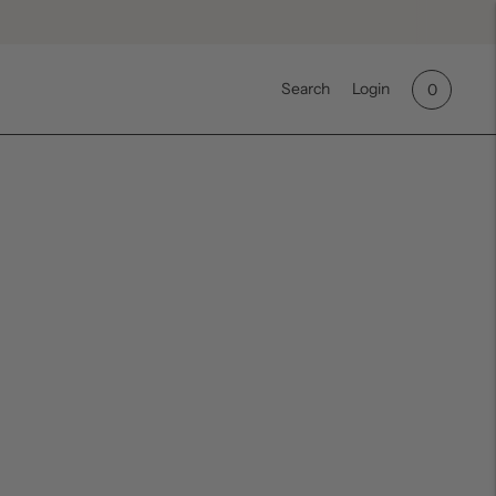
Search
Login
0